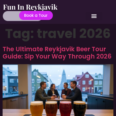
Book a Tour
Tag:
travel 2026
The Ultimate Reykjavik Beer Tour
Guide: Sip Your Way Through 2026