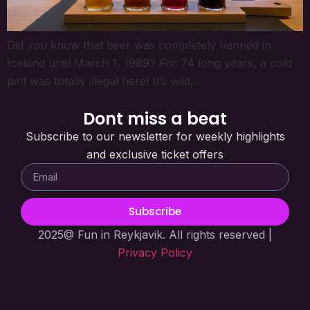
Did you know that beer was completely banned in
Iceland until March 1, 1989? For 74 long years, a cold
pint was totally illegal here! It’s wild,…
Dont miss a beat
Subscribe to our newsletter for weekly highlights
and exclusive ticket offers
Subscribe
2025@ Fun in Reykjavik. All rights reserved |
Privacy Policy