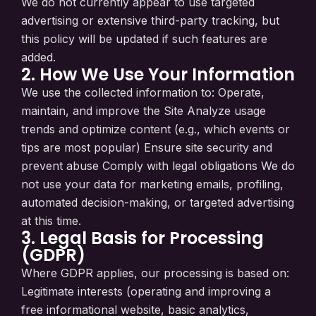
We do not currently appear to use targeted
advertising or extensive third-party tracking, but
this policy will be updated if such features are
added.
2. How We Use Your Information
We use the collected information to: Operate,
maintain, and improve the Site Analyze usage
trends and optimize content (e.g., which events or
tips are most popular) Ensure site security and
prevent abuse Comply with legal obligations We do
not use your data for marketing emails, profiling,
automated decision-making, or targeted advertising
at this time.
3. Legal Basis for Processing
(GDPR)
Where GDPR applies, our processing is based on:
Legitimate interests (operating and improving a
free informational website, basic analytics,