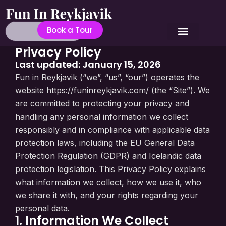
Book a Tour
Privacy Policy
Last updated: January 15, 2026
Fun in Reykjavik (“we”, “us”, “our”) operates the
website https://funinreykjavik.com/ (the “Site”). We
are committed to protecting your privacy and
handling any personal information we collect
responsibly and in compliance with applicable data
protection laws, including the EU General Data
Protection Regulation (GDPR) and Icelandic data
protection legislation. This Privacy Policy explains
what information we collect, how we use it, who
we share it with, and your rights regarding your
personal data.
1. Information We Collect