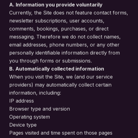
A. Information you provide voluntarily
Currently, the Site does not feature contact forms,
newsletter subscriptions, user accounts,
comments, bookings, purchases, or direct
messaging. Therefore we do not collect names,
email addresses, phone numbers, or any other
personally identifiable information directly from
you through forms or submissions.
B. Automatically collected information
When you visit the Site, we (and our service
providers) may automatically collect certain
information, including:
IP address
Browser type and version
Operating system
Device type
Pages visited and time spent on those pages