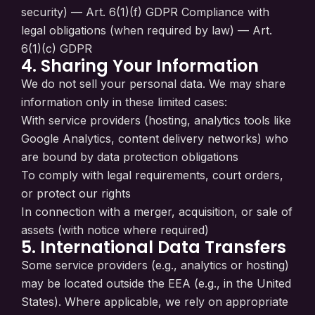
security) — Art. 6(1)(f) GDPR Compliance with
legal obligations (when required by law) — Art.
6(1)(c) GDPR
4. Sharing Your Information
We do not sell your personal data. We may share
information only in these limited cases:
With service providers (hosting, analytics tools like
Google Analytics, content delivery networks) who
are bound by data protection obligations
To comply with legal requirements, court orders,
or protect our rights
In connection with a merger, acquisition, or sale of
assets (with notice where required)
5. International Data Transfers
Some service providers (e.g., analytics or hosting)
may be located outside the EEA (e.g., in the United
States). Where applicable, we rely on appropriate