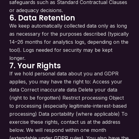
safeguards such as Standard Contractual Clauses
or adequacy decisions.
6. Data Retention
We keep automatically collected data only as long
as necessary for the purposes described (typically
14–26 months for analytics logs, depending on the
tool). Logs needed for security may be kept
longer.
7. Your Rights
If we hold personal data about you and GDPR
applies, you may have the right to: Access your
data Correct inaccurate data Delete your data
(right to be forgotten) Restrict processing Object
to processing (especially legitimate-interest-based
processing) Data portability (where applicable) To
exercise these rights, contact us at the address
below. We will respond within one month
(extendable under GDPR rules). You also have the