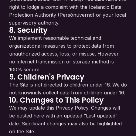
right to lodge a complaint with the Icelandic Data
Protection Authority (Persónuvernd) or your local
supervisory authority.
8. Security
We implement reasonable technical and
organizational measures to protect data from
unauthorized access, loss, or misuse. However,
no internet transmission or storage method is
100% secure.
9. Children's Privacy
The Site is not directed to children under 16. We do
not knowingly collect data from children under 16.
10. Changes to This Policy
We may update this Privacy Policy. Changes will
be posted here with an updated “Last updated”
date. Significant changes may also be highlighted
on the Site.