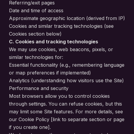
Referring/exit pages
Date and time of access
Approximate geographic location (derived from IP)
Cookies and similar tracking technologies (see
Cookies section below)
C. Cookies and tracking technologies
We may use cookies, web beacons, pixels, or
similar technologies for:
Essential functionality (e.g., remembering language
or map preferences if implemented)
Analytics (understanding how visitors use the Site)
Performance and security
Most browsers allow you to control cookies
through settings. You can refuse cookies, but this
may limit some Site features. For more details, see
our Cookie Policy [link to separate section or page
if you create one].