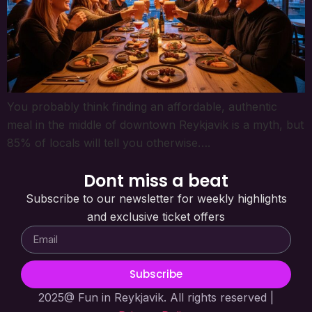
You probably think finding an affordable, authentic
meal in the middle of downtown Reykjavik is a myth, but
85% of locals will tell you otherwise….
Dont miss a beat
Subscribe to our newsletter for weekly highlights
and exclusive ticket offers
Subscribe
2025@ Fun in Reykjavik. All rights reserved |