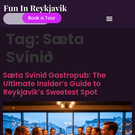
Book a Tour
Tag:
Sæta
Svínið
Sæta Svínið Gastropub: The
Ultimate Insider’s Guide to
Reykjavik’s Sweetest Spot