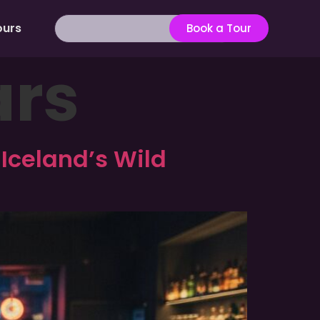
ours
Book a Tour
ars
 Iceland’s Wild