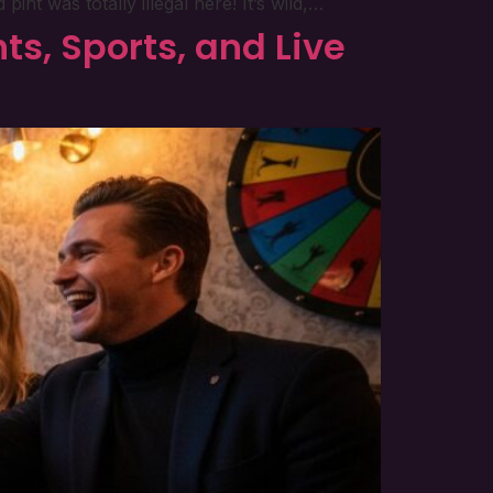
nt was totally illegal here! It’s wild,…
ts, Sports, and Live