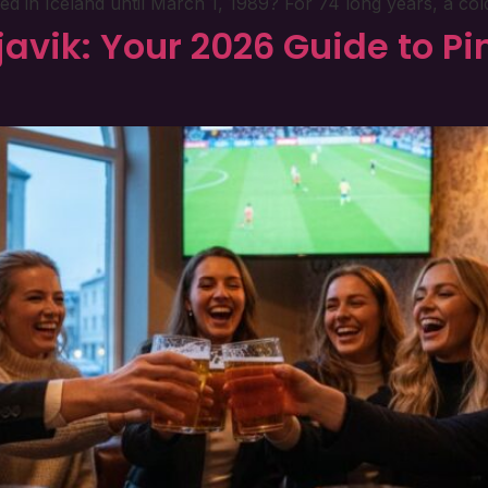
n Iceland until March 1, 1989? For 74 long years, a cold pi
avik: Your 2026 Guide to Pin