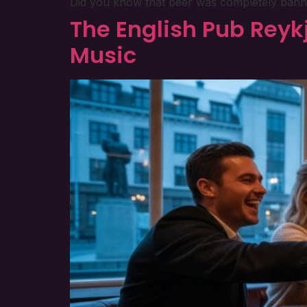
Did you know that beer was completely banned i
The English Pub Reykj
Music