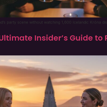
and’s party scene without watching 1,600 Icelandic Króna di
Ultimate Insider’s Guide to 