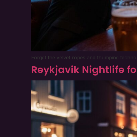
Forget the velvet ropes and thumping techno! T
Reykjavik Nightlife f