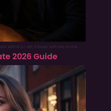
ulse with a DJ set; it beats with the sound…
mate 2026 Guide