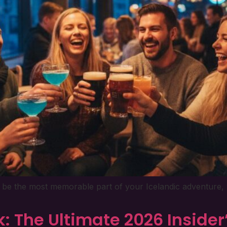
’t be the most memorable part of your Icelandic adventure, 
k: The Ultimate 2026 Insider