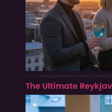
You’re standing outside the historic Gamla Bí
The Ultimate Reykjav