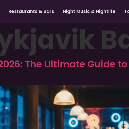
Restaurants & Bars
Night Music & Nightlife
T
ykjavik B
2026: The Ultimate Guide to