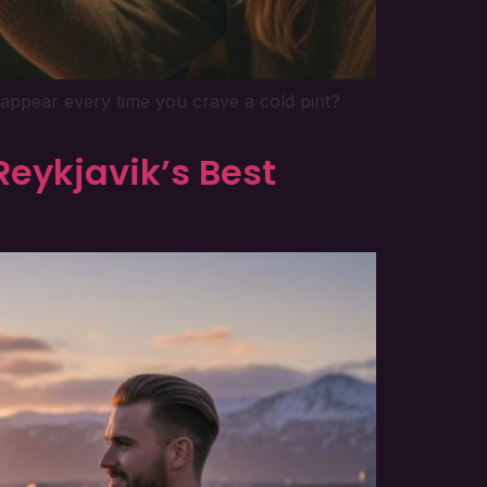
sappear every time you crave a cold pint?
Reykjavik’s Best