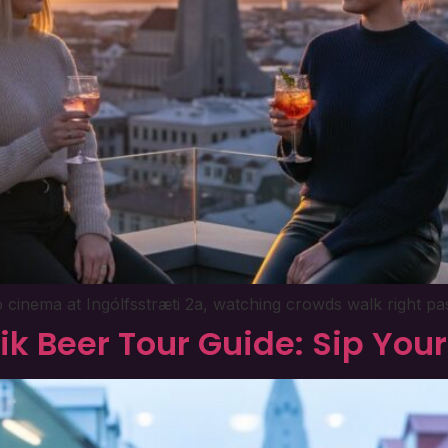
ó cinema at Ingólfsstræti 2a, watching crowds walk right pas
ik Beer Tour Guide: Sip Yo