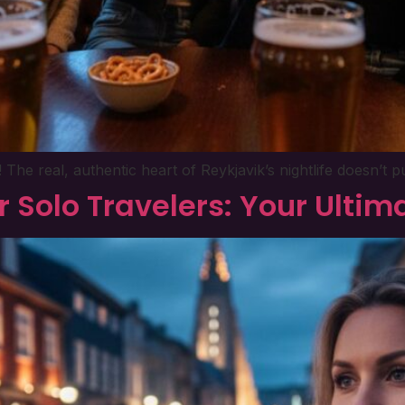
he real, authentic heart of Reykjavik’s nightlife doesn’t p
or Solo Travelers: Your Ulti