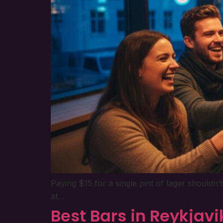
Paying $15 for a single pint of lager shouldn
at…
Best Bars in Reykjavi