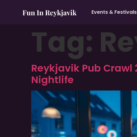
Events & Festivals
Tag:
Re
Reykjavik Pub Crawl 
Nightlife