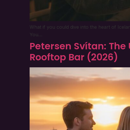
What if you could dive into the heart of Icel
You…
Petersen Svítan: The 
Rooftop Bar (2026)