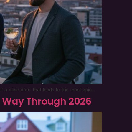
t a plain door that leads to the most epic…
ur Way Through 2026