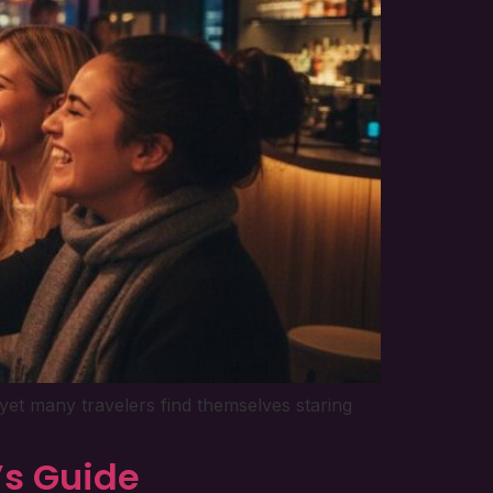
yet many travelers find themselves staring
’s Guide