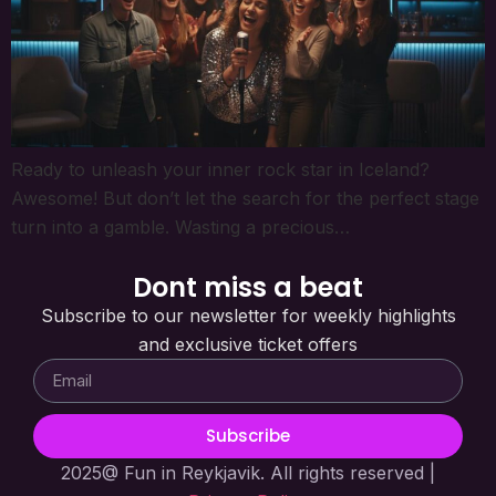
Ready to unleash your inner rock star in Iceland?
Awesome! But don’t let the search for the perfect stage
turn into a gamble. Wasting a precious…
Dont miss a beat
Subscribe to our newsletter for weekly highlights
and exclusive ticket offers
Subscribe
2025@ Fun in Reykjavik. All rights reserved |