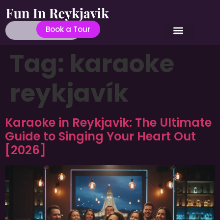
Book a Tour
Tag:
karaoke
reykjavík
Karaoke in Reykjavik: The Ultimate
Guide to Singing Your Heart Out
[2026]