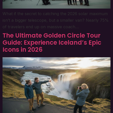
What if the secret to catching the 2026 solar maximum
isn’t a bigger telescope, but a smaller van? Nearly 75%
of travelers end up on massive coach…
The Ultimate Golden Circle Tour
Guide: Experience Iceland’s Epic
Icons in 2026