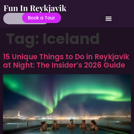
Book a Tour
Tag:
Iceland
15 Unique Things to Do in Reykjavik
at Night: The Insider’s 2026 Guide