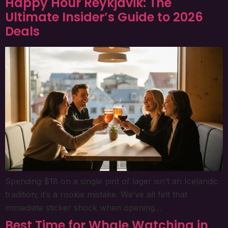
Happy Hour Reykjavik: The
Ultimate Insider’s Guide to 2026
Deals
Spending $18 on a single pint of lager isn’t an Icelandic
tradition; it’s a rookie mistake. We’ve all felt that
immediate sticker shock when opening…
Best Time for Whale Watching in