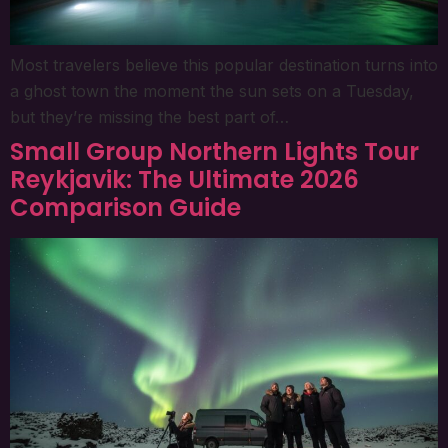
Most travelers believe this popular destination turns into
a ghost town the moment the sun sets on a Tuesday,
but they’re missing the best part of…
Small Group Northern Lights Tour
Reykjavik: The Ultimate 2026
Comparison Guide