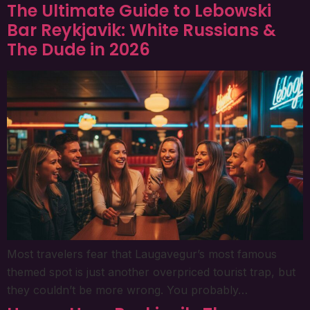
The Ultimate Guide to Lebowski
Bar Reykjavik: White Russians &
The Dude in 2026
Most travelers fear that Laugavegur’s most famous
themed spot is just another overpriced tourist trap, but
they couldn’t be more wrong. You probably…