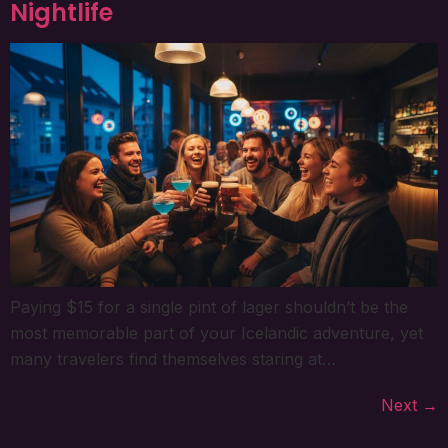
Nightlife
Paying $15 for a single pint of lager shouldn’t be the
most memorable part of your Icelandic adventure, yet
many travelers find themselves staring at…
Next
→