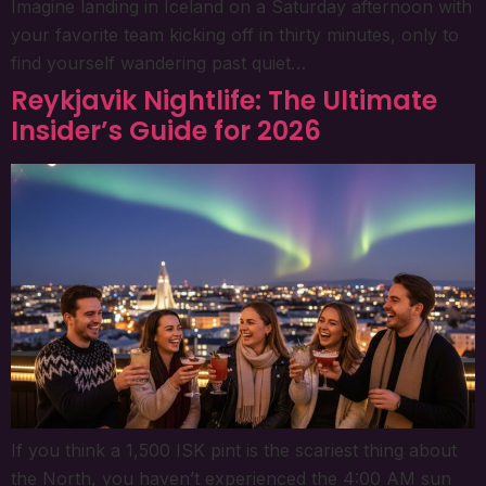
Imagine landing in Iceland on a Saturday afternoon with
your favorite team kicking off in thirty minutes, only to
find yourself wandering past quiet…
Reykjavik Nightlife: The Ultimate
Insider’s Guide for 2026
If you think a 1,500 ISK pint is the scariest thing about
the North, you haven’t experienced the 4:00 AM sun