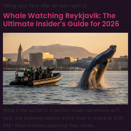
hitting your face after an epic night of…
Whale Watching Reykjavik: The
Ultimate Insider’s Guide for 2026
What if the secret to a perfect ocean adventure isn’t
luck, but knowing exactly which boat to board at 9:00
AM? Most travelers planning their whale…