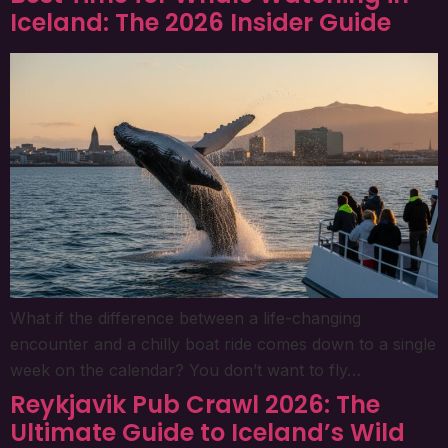
Iceland: The 2026 Insider Guide
What if the difference between a life-changing
encounter and a chilly boat ride comes down to a single
week on the calendar? You don’t want to fly…
Reykjavik Pub Crawl 2026: The
Ultimate Guide to Iceland’s Wild