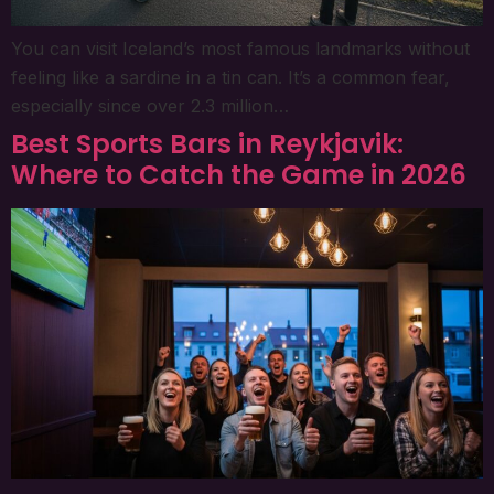
You can visit Iceland’s most famous landmarks without
feeling like a sardine in a tin can. It’s a common fear,
especially since over 2.3 million…
Best Sports Bars in Reykjavik:
Where to Catch the Game in 2026