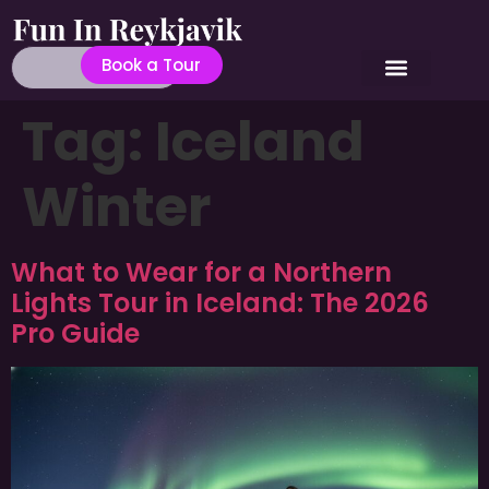
Book a Tour
Tag:
Iceland
Winter
What to Wear for a Northern
Lights Tour in Iceland: The 2026
Pro Guide