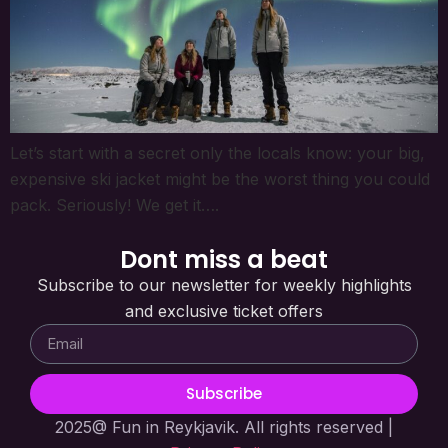
Let’s start with a secret only the locals know: your big,
expensive ski jacket might be the worst thing you could
pack. Seriously! We get it….
Dont miss a beat
Subscribe to our newsletter for weekly highlights
and exclusive ticket offers
Subscribe
2025@ Fun in Reykjavik. All rights reserved |