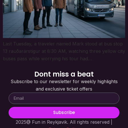
Last Tuesday, a traveler named Mark stood at bus stop
13 rauðarárstígur at 8:30 AM, watching three yellow city
buses pass while worrying his tour had…
Dont miss a beat
Subscribe to our newsletter for weekly highlights
and exclusive ticket offers
Subscribe
2025@ Fun in Reykjavik. All rights reserved |