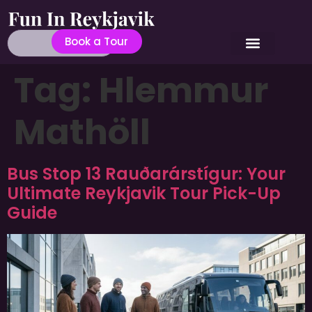
Book a Tour
Tag:
Hlemmur
Mathöll
Bus Stop 13 Rauðarárstígur: Your
Ultimate Reykjavik Tour Pick-Up
Guide