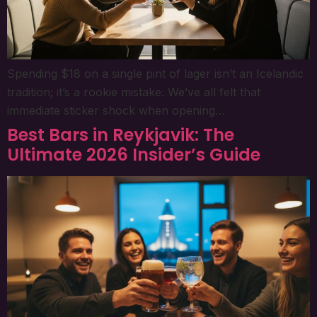
Spending $18 on a single pint of lager isn’t an Icelandic
tradition; it’s a rookie mistake. We’ve all felt that
immediate sticker shock when opening…
Best Bars in Reykjavik: The
Ultimate 2026 Insider’s Guide