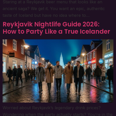
Staring at a Reykjavik beer menu that looks like an
ancient saga? We get it. You want an epic, authentic
taste of Iceland but have no idea where to…
Reykjavik Nightlife Guide 2026:
How to Party Like a True Icelander
Worried about Reykjavik’s legendary drink prices?
Wondering when the party actually starts? You’re in the