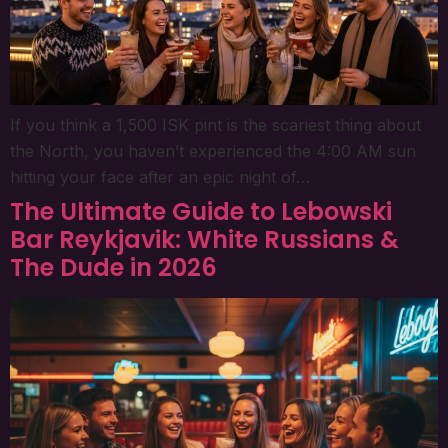
If you think a 1,500 ISK pint is the scariest thing about
the North, you haven’t experienced the 4:00 AM sun
hitting your face after an epic night of…
The Ultimate Guide to Lebowski
Bar Reykjavik: White Russians &
The Dude in 2026