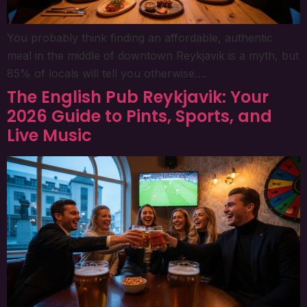
You probably think finding an affordable, authentic
meal in the middle of downtown Reykjavik is a myth, but
85% of locals will tell you otherwise….
The English Pub Reykjavik: Your
2026 Guide to Pints, Sports, and
Live Music