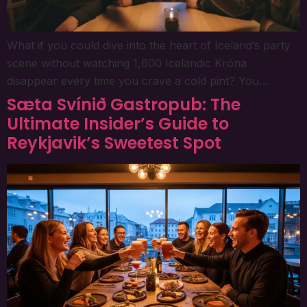
What if you could dive into the heart of Iceland’s party
scene without watching 1,600 Icelandic Króna
disappear every time you crave a cold pint? You…
Sæta Svínið Gastropub: The
Ultimate Insider’s Guide to
Reykjavik’s Sweetest Spot