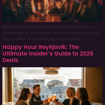
Most travelers fear that Laugavegur’s most famous
themed spot is just another overpriced tourist trap, but
they couldn’t be more wrong. You probably…
Happy Hour Reykjavik: The
Ultimate Insider’s Guide to 2026
Deals