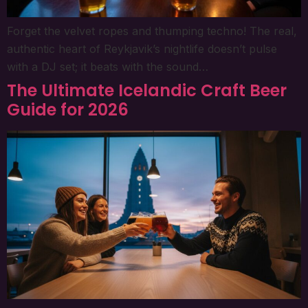
Forget the velvet ropes and thumping techno! The real,
authentic heart of Reykjavik’s nightlife doesn’t pulse
with a DJ set; it beats with the sound…
The Ultimate Icelandic Craft Beer
Guide for 2026