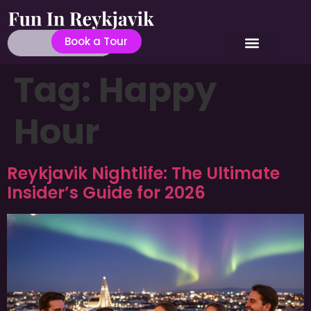
Book a Tour
Tag:
Happy
Hour
Reykjavik Nightlife: The Ultimate
Insider’s Guide for 2026