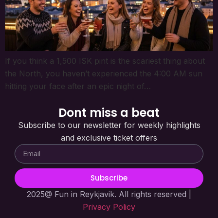
If you think a 1,500 ISK pint is the scariest thing about
the North, you haven’t experienced the 4:00 AM sun
hitting your face after an epic night of…
Dont miss a beat
Subscribe to our newsletter for weekly highlights
and exclusive ticket offers
Subscribe
2025@ Fun in Reykjavik. All rights reserved |
Privacy Policy