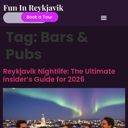
Book a Tour
Tag:
Bars &
Pubs
Reykjavik Nightlife: The Ultimate
Insider’s Guide for 2026