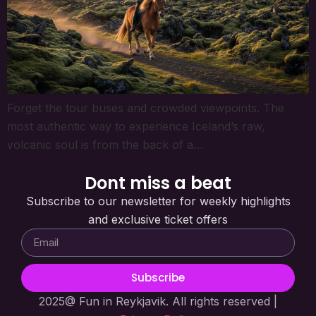
Forget the tour buses and crowded viewpoints. The
most authentic way to experience Iceland’s raw,
volcanic soul is from the back of a…
Dont miss a beat
Subscribe to our newsletter for weekly highlights
and exclusive ticket offers
Subscribe
2025@ Fun in Reykjavik. All rights reserved |