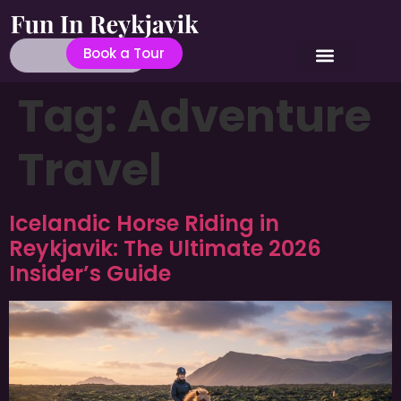
Book a Tour
Tag:
Adventure
Travel
Icelandic Horse Riding in
Reykjavik: The Ultimate 2026
Insider’s Guide