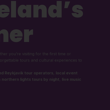
celand’s
ner
her you’re visiting for the first time or
orgettable tours and cultural experiences to
ed Reykjavik tour operators
,
local event
m
northern lights tours by night
,
live music