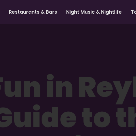
Restaurants & Bars
Night Music & Nightlife
T
un in Rey
Guide to t