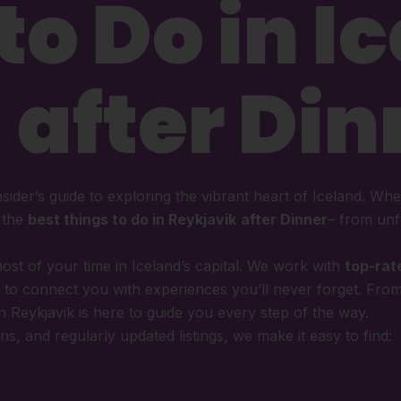
to Do in I
 after Din
nsider’s guide to exploring the vibrant heart of Iceland. Whet
u the
best things to do in Reykjavik
after Dinner
– from unf
ost of your time in Iceland’s capital. We work with
top-rat
to connect you with experiences you’ll never forget. Fro
in Reykjavik is here to guide you every step of the way.
s, and regularly updated listings, we make it easy to find: