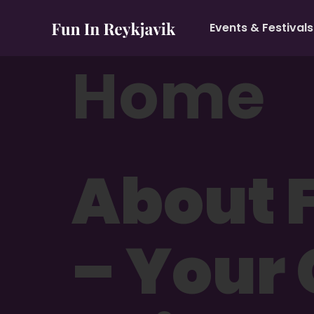
Events & Festivals
Home
About F
– Your 