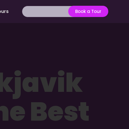
ours
Book a Tour
kjavik
he Best