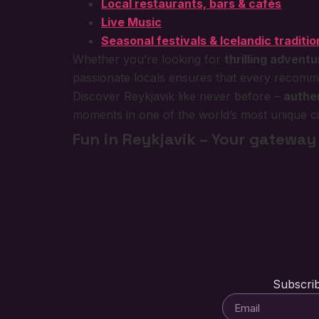
Local restaurants, bars & cafés
Live Music
Seasonal festivals & Icelandic traditio
Whether you’re looking for
thrilling advent
passionate locals ensures that every recommend
Discover Reykjavik like never before –
authen
moments in one of the world’s most unique cit
Fun in Reykjavik – Your gateway 
Subscrib