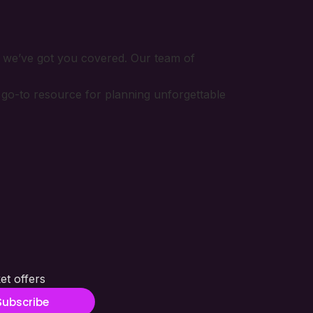
, we’ve got you covered. Our team of
r go-to resource for planning unforgettable
et offers
Subscribe