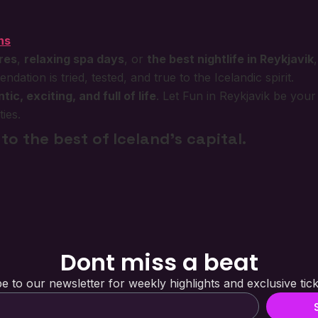
ns
ures
,
relaxing spa days
, or
the best nightlife in Reykjavik
ation is tried, tested, and true to the Icelandic spirit.
tic, exciting, and full of life
. Let Fun in Reykjavik be you
ies.
to the best of Iceland’s capital.
Dont miss a beat
e to our newsletter for weekly highlights and exclusive tick