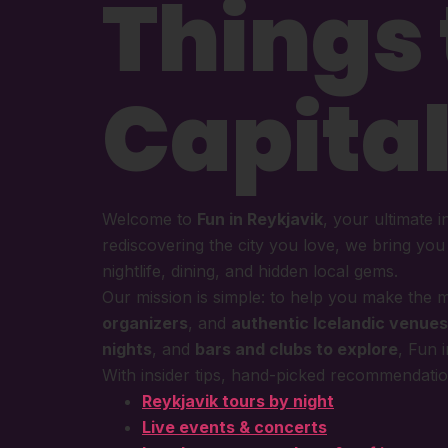
Things 
Capital
Welcome to
Fun in Reykjavik
, your ultimate i
rediscovering the city you love, we bring yo
nightlife, dining, and hidden local gems.
Our mission is simple: to help you make the m
organizers
, and
authentic Icelandic venues
nights
, and
bars and clubs to explore
, Fun 
With insider tips, hand-picked recommendation
Reykjavik tours by night
Live events & concerts