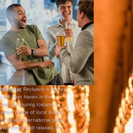
Microbar
Reykjavík is a cozy
craft beer haven in the
capital, pouring Iceland’s
widest range of local brews
alongside international gems.
Welcoming and relaxed, it’s