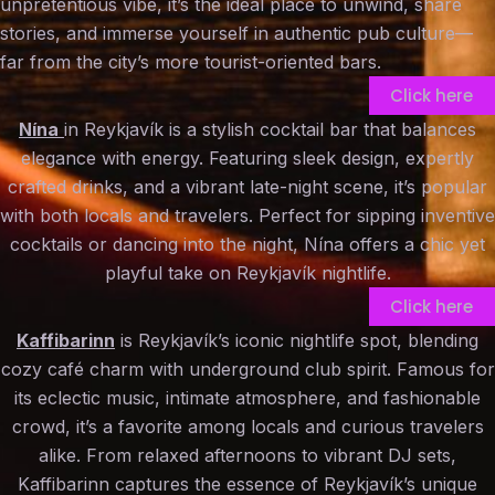
unpretentious vibe, it’s the ideal place to unwind, share
stories, and immerse yourself in authentic pub culture—
far from the city’s more tourist-oriented bars.
Click here
Nína
in Reykjavík is a stylish cocktail bar that balances
elegance with energy. Featuring sleek design, expertly
crafted drinks, and a vibrant late-night scene, it’s popular
with both locals and travelers. Perfect for sipping inventive
cocktails or dancing into the night, Nína offers a chic yet
playful take on Reykjavík nightlife.
Click here
Kaffibarinn
is Reykjavík’s iconic nightlife spot, blending
cozy café charm with underground club spirit. Famous for
its eclectic music, intimate atmosphere, and fashionable
crowd, it’s a favorite among locals and curious travelers
alike. From relaxed afternoons to vibrant DJ sets,
Kaffibarinn captures the essence of Reykjavík’s unique