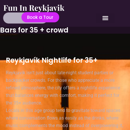
Book a Tour
Bars for 35 + crowd
Reykjavík Nightlife for 35+
Reykjavík isn’t just about late-night student parties or
backpacker crowds. For those who appreciate a more
refined atmosphere, the city offers a nightlife experience
that balances energy with comfort, making it perfect for
the 35+ audience.
Locals in this age group tend to gravitate toward spaces
where conversation flows as easily as the drinks, where
music complements the mood instead of overpowering it,