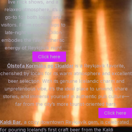
live rock shows, and a
relaxed atmosphere, it’s a
go-to for both locals and
visitors. From rooftop sips to
late-night sessions, Dillon
embodies the raw, authentic
energy of Reykjavík night
Click here
Ölstofa Kormáks og Skjaldar
is a Reykjavík favorite,
cherished by locals for its warm atmosphere and excellent
beer selection. With its genuine Icelandic charm and
unpretentious vibe, it’s the ideal place to unwind, share
stories, and immerse yourself in authentic pub culture—
far from the city’s more tourist-oriented bars.
Click here
Kaldi Bar
, a cozy downtown Reykjavík gem, is celebrated
for pouring Iceland’s first craft beer from the Kaldi