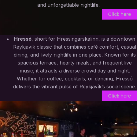
and unforgettable nightlife.
Click here
Hressó
, short for Hressingarskálinn, is a downtown
Reykjavík classic that combines café comfort, casual
dining, and lively nightlife in one place. Known for its
spacious terrace, hearty meals, and frequent live
music, it attracts a diverse crowd day and night.
Whether for coffee, cocktails, or dancing, Hressó
delivers the vibrant pulse of Reykjavík’s social scene.
Click here