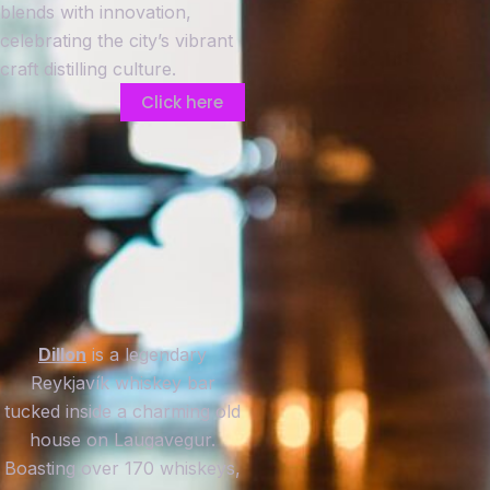
blends with innovation,
celebrating the city’s vibrant
craft distilling culture.
Click here
Dillon
is a legendary
Reykjavík whiskey bar
tucked inside a charming old
house on Laugavegur.
Boasting over 170 whiskeys,