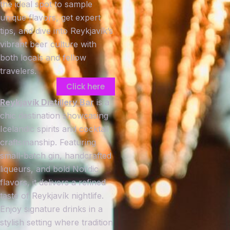
the ideal spot to sample
unique flavors, get expert
tips, and dive into Reykjavík’s
vibrant beer culture with
both locals and fellow
travelers.
Click here
Reykjavík Distillery Bar
is a
chic destination showcasing
Icelandic spirits and cocktail
craftsmanship. Featuring
small-batch gin, handcrafted
liqueurs, and bold Nordic
flavors, it delivers a refined
taste of Reykjavík nightlife.
Enjoy signature drinks in a
stylish setting where tradition