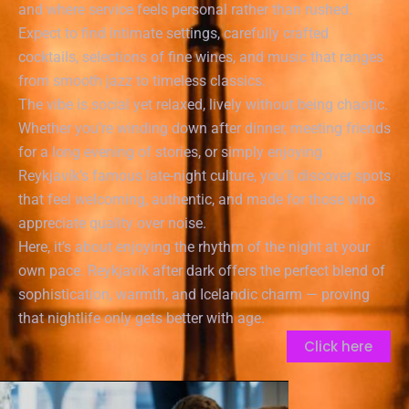
and where service feels personal rather than rushed.
Expect to find intimate settings, carefully crafted
cocktails, selections of fine wines, and music that ranges
from smooth jazz to timeless classics.
The vibe is social yet relaxed, lively without being chaotic.
Whether you’re winding down after dinner, meeting friends
for a long evening of stories, or simply enjoying
Reykjavík’s famous late-night culture, you’ll discover spots
that feel welcoming, authentic, and made for those who
appreciate quality over noise.
Here, it’s about enjoying the rhythm of the night at your
own pace. Reykjavík after dark offers the perfect blend of
sophistication, warmth, and Icelandic charm — proving
that nightlife only gets better with age.
Click here