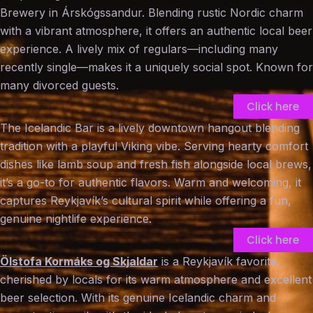
Brewery in Árskógssandur. Blending rustic Nordic charm
with a vibrant atmosphere, it offers an authentic local beer
experience. A lively mix of regulars—including many
recently single—makes it a uniquely social spot. Known for
many divorced guests.
Click here
The Icelandic Bar is a lively downtown hangout blending
tradition with a playful Viking vibe. Serving hearty comfort
dishes like lamb soup and fresh fish alongside local brews,
it’s a go-to for authentic flavors. Warm and welcoming, it
captures Reykjavík’s cultural spirit while offering a fun,
genuine nightlife experience.
Click here
Ölstofa Kormáks og Skjaldar
is a Reykjavík favorite,
cherished by locals for its warm atmosphere and excellent
beer selection. With its genuine Icelandic charm and